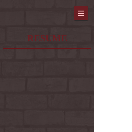
RESUME