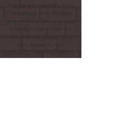
I think it was one of my more
educational ones. My main
goal for this project is to have
a freeform exploration into
how different types of guns
were defined by their
gameplay. I was fascinated by
seeing players interact with
upgrades throughout their
playthroughs and the kind of
guns they produced. While the
types of guns were heavily
skewed towards the upgrades
that were the most effective