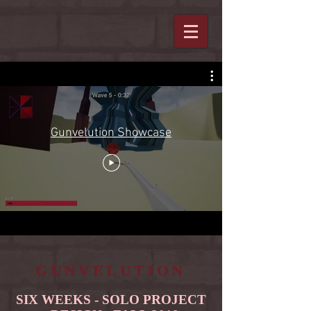
Gunvelution Showcase
GUNVELUTION
SIX WEEKS - SOLO PROJECT