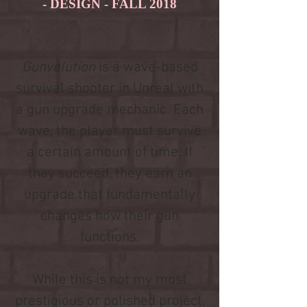
- DESIGN - FALL 2018
Gunvelution
is a wave-based
survival shooter in Unreal with
a gun upgrade mechanic. Each
wave, the player must survive
a certain amount of time. If
they succeed, they earn an
upgrade that fundamentally
changes how their gun
functions.
While this is not my most
prestigious or polished project,